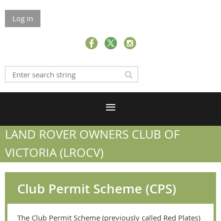
Log in
LAND ROVER OWNERS CLUB OF
VICTORIA (LROCV)
Club Permit Scheme (CPS)
The Club Permit Scheme (previously called Red Plates)