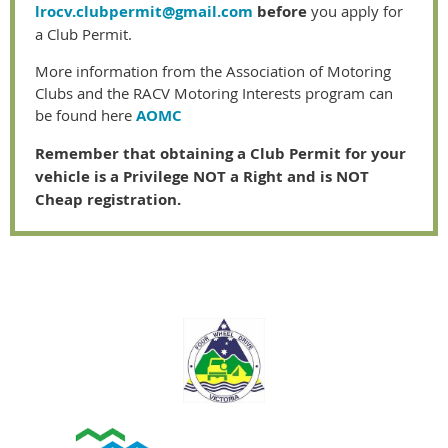
lrocv.clubpermit@gmail.com
before
you apply for
a Club Permit.
More information from the Association of Motoring
Clubs and the RACV Motoring Interests program can
be found here
AOMC
Remember that obtaining a Club Permit for your
vehicle is a Privilege NOT a Right and is NOT
Cheap registration.