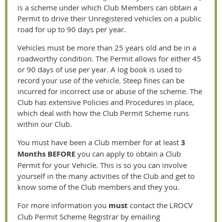
is a scheme under which Club Members can obtain a
Permit to drive their Unregistered vehicles on a public
road for up to 90 days per year.
Vehicles must be more than 25 years old and be in a
roadworthy condition. The Permit allows for either 45
or 90 days of use per year. A log book is used to
record your use of the vehicle. Steep fines can be
incurred for incorrect use or abuse of the scheme. The
Club has extensive Policies and Procedures in place,
which deal with how the Club Permit Scheme runs
within our Club.
You must have been a Club member for at least
3
Months
BEFORE
you can apply to obtain a Club
Permit for your Vehicle. This is so you can involve
yourself in the many activities of the Club and get to
know some of the Club members and they you.
For more information
y
ou
must
contact the LROCV
Club Permit Scheme Registrar by emailing